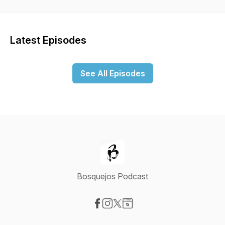
Latest Episodes
See All Episodes
Bosquejos Podcast
Visit our Facebook page
Visit our Instagram page
Visit our X-com page
Visit our Website page